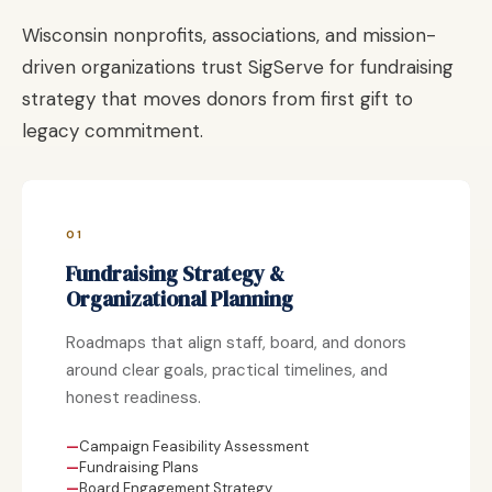
Wisconsin nonprofits, associations, and mission-
driven organizations trust SigServe for fundraising
strategy that moves donors from first gift to
legacy commitment.
01
Fundraising Strategy &
Organizational Planning
Roadmaps that align staff, board, and donors
around clear goals, practical timelines, and
honest readiness.
Campaign Feasibility Assessment
Fundraising Plans
Board Engagement Strategy