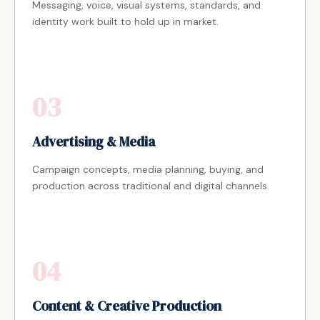
Messaging, voice, visual systems, standards, and
identity work built to hold up in market.
03
Advertising & Media
Campaign concepts, media planning, buying, and
production across traditional and digital channels.
04
Content & Creative Production