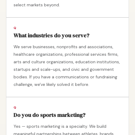
select markets beyond.
What industries do you serve?
We serve businesses, nonprofits and associations,
healthcare organizations, professional services firms,
arts and culture organizations, education institutions,
startups and scale-ups, and civic and government
bodies. If you have a communications or fundraising
challenge, we've likely solved it before.
Do you do sports marketing?
Yes — sports marketing is a specialty. We build
meaningful partnerships between athletes, brands,