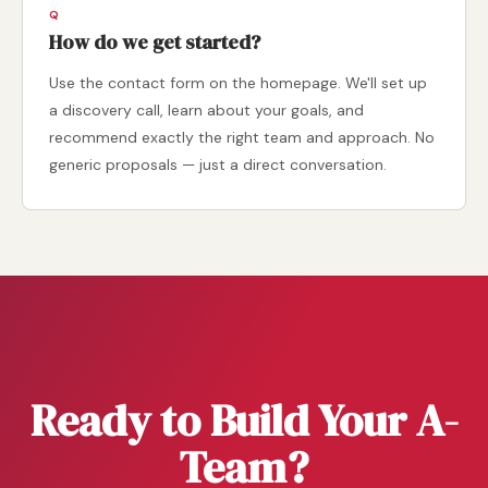
How do we get started?
Use the contact form on the homepage. We'll set up
a discovery call, learn about your goals, and
recommend exactly the right team and approach. No
generic proposals — just a direct conversation.
Ready to Build Your A-
Team?