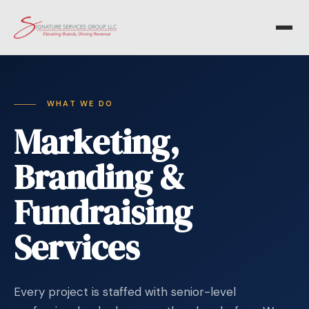
WHAT WE DO
Marketing,
Branding &
Fundraising
Services
Every project is staffed with senior-level