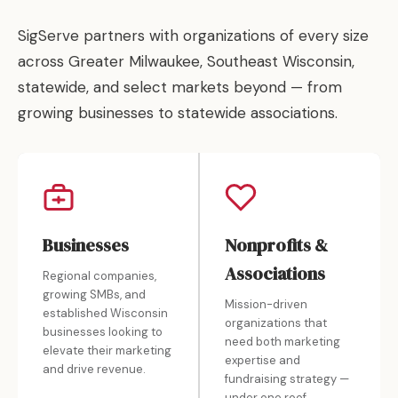
SigServe partners with organizations of every size
across Greater Milwaukee, Southeast Wisconsin,
statewide, and select markets beyond — from
growing businesses to statewide associations.
Businesses
Nonprofits &
Associations
Regional companies,
growing SMBs, and
Mission-driven
established Wisconsin
organizations that
businesses looking to
need both marketing
elevate their marketing
expertise and
and drive revenue.
fundraising strategy —
under one roof.