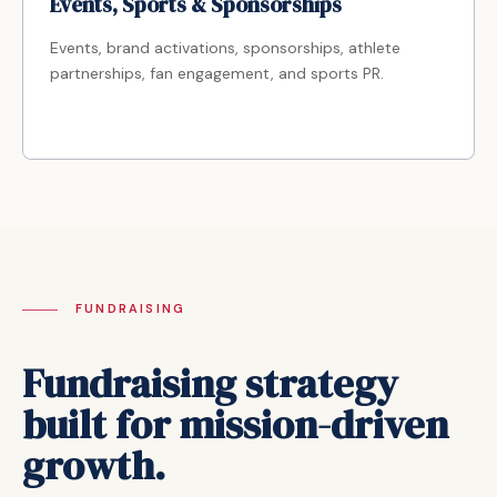
Events, Sports & Sponsorships
Events, brand activations, sponsorships, athlete
partnerships, fan engagement, and sports PR.
FUNDRAISING
Fundraising strategy
built for mission-driven
growth.