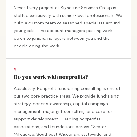
Never. Every project at Signature Services Group is
staffed exclusively with senior-level professionals. We
build a custom team of seasoned specialists around
your goals — no account managers passing work
down to juniors, no layers between you and the
people doing the work.
Do you work with nonprofits?
Absolutely. Nonprofit fundraising consulting is one of
our two core practice areas. We provide fundraising
strategy, donor stewardship, capital campaign
management, major gift consulting, and case for
support development — serving nonprofits,
associations, and foundations across Greater
Milwaukee, Southeast Wisconsin, statewide, and