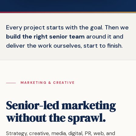
Every project starts with the goal. Then we
build the right senior team
around it and
deliver the work ourselves, start to finish.
MARKETING & CREATIVE
Senior-led marketing
without the sprawl.
Strategy, creative, media, digital, PR, web, and