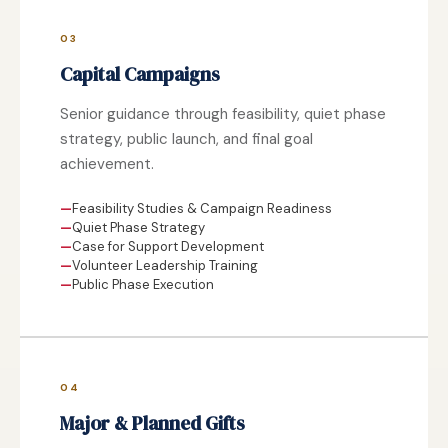
03
Capital Campaigns
Senior guidance through feasibility, quiet phase
strategy, public launch, and final goal
achievement.
Feasibility Studies & Campaign Readiness
Quiet Phase Strategy
Case for Support Development
Volunteer Leadership Training
Public Phase Execution
04
Major & Planned Gifts