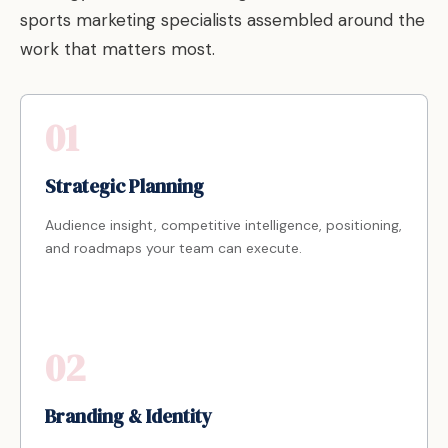
sports marketing specialists assembled around the
work that matters most.
01
Strategic Planning
Audience insight, competitive intelligence, positioning,
and roadmaps your team can execute.
02
Branding & Identity