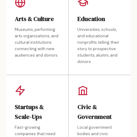
Arts & Culture
Education
Museums, performing
Universities, schools,
arts organizations, and
and educational
cultural institutions
nonprofits telling their
connecting with new
story to prospective
audiences and donors.
students, alumni, and
donors.
Startups &
Civic &
Scale-Ups
Government
Fast-growing
Local government
companies that need
bodies and civic