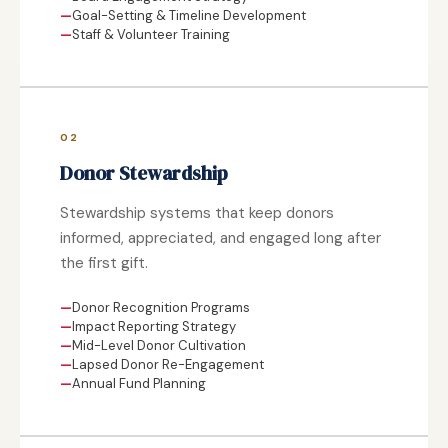
Goal-Setting & Timeline Development
Staff & Volunteer Training
02
Donor Stewardship
Stewardship systems that keep donors
informed, appreciated, and engaged long after
the first gift.
Donor Recognition Programs
Impact Reporting Strategy
Mid-Level Donor Cultivation
Lapsed Donor Re-Engagement
Annual Fund Planning