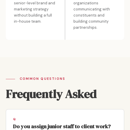
senior-level brand and
organizations
marketing strategy
communicating with
without building a full
constituents and
in-house team.
building community
partnerships.
COMMON QUESTIONS
Frequently Asked
Do you assign junior staff to client work?