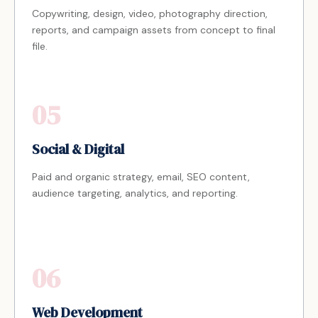
Copywriting, design, video, photography direction,
reports, and campaign assets from concept to final
file.
05
Social & Digital
Paid and organic strategy, email, SEO content,
audience targeting, analytics, and reporting.
06
Web Development