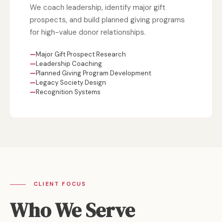
We coach leadership, identify major gift
prospects, and build planned giving programs
for high-value donor relationships.
Major Gift Prospect Research
Leadership Coaching
Planned Giving Program Development
Legacy Society Design
Recognition Systems
CLIENT FOCUS
Who We Serve