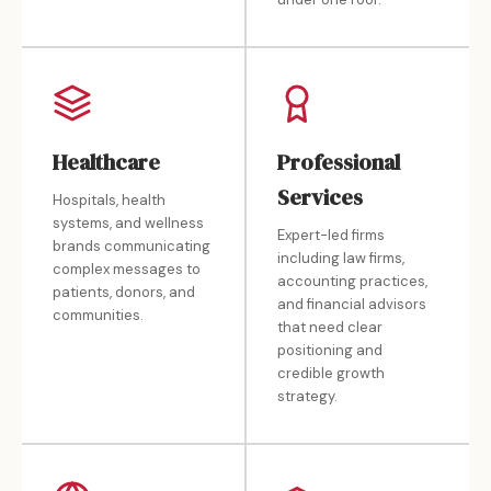
Healthcare
Professional
Services
Hospitals, health
systems, and wellness
Expert-led firms
brands communicating
including law firms,
complex messages to
accounting practices,
patients, donors, and
and financial advisors
communities.
that need clear
positioning and
credible growth
strategy.