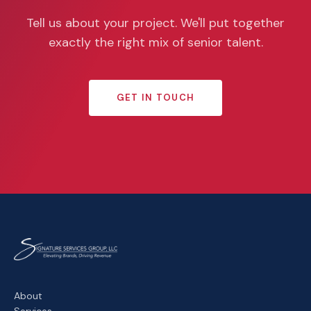
Tell us about your project. We'll put together
exactly the right mix of senior talent.
GET IN TOUCH
About