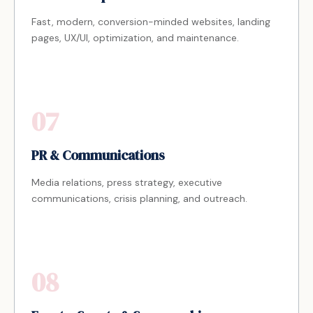
Fast, modern, conversion-minded websites, landing
pages, UX/UI, optimization, and maintenance.
07
PR & Communications
Media relations, press strategy, executive
communications, crisis planning, and outreach.
08