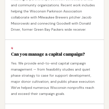
and community organizations. Recent work includes
helping the Wisconsin Parkinson Association
collaborate with Milwaukee Brewers pitcher Jacob
Misiorowski and connecting Goodwill with Donald
Driver, former Green Bay Packers wide receiver.
Can you manage a capital campaign?
Yes. We provide end-to-end capital campaign
management — from feasibility studies and quiet
phase strategy to case for support development,
major donor cultivation, and public phase execution.
We've helped numerous Wisconsin nonprofits reach
and exceed their campaign goals.