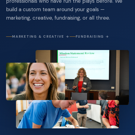
professionals who have run the plays before. We
build a custom team around your goals —
marketing, creative, fundraising, or all three.
MARKETING & CREATIVE →
FUNDRAISING →