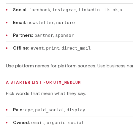
Social:
,
,
,
,
facebook
instagram
linkedin
tiktok
x
Email:
,
newsletter
nurture
Partners:
,
partner
sponsor
Offline:
,
,
event
print
direct_mail
Use platform names for platform sources. Use business na
A STARTER LIST FOR
UTM_MEDIUM
Pick words that mean what they say.
Paid:
,
,
cpc
paid_social
display
Owned:
,
email
organic_social