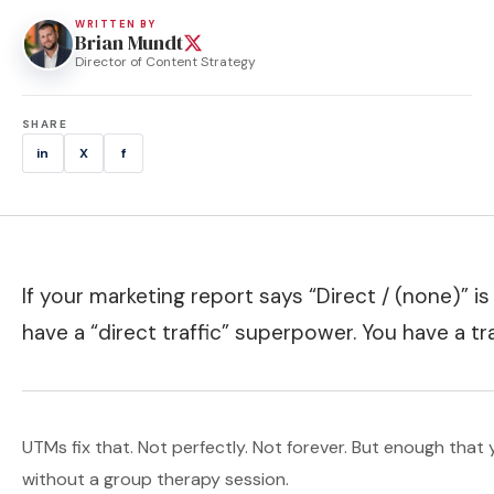
WRITTEN BY
Brian Mundt
Director of Content Strategy
SHARE
in
X
f
If your marketing report says “Direct / (none)” i
have a “direct traffic” superpower. You have a t
UTMs fix that. Not perfectly. Not forever. But enough tha
without a group therapy session.