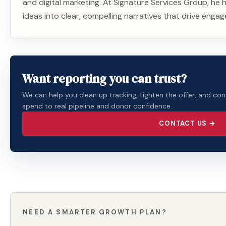
and digital marketing. At Signature Services Group, he
ideas into clear, compelling narratives that drive enga
Want reporting you can trust?
We can help you clean up tracking, tighten the offer, and co
spend to real pipeline and donor confidence.
CONTACT US →
NEED A SMARTER GROWTH PLAN?