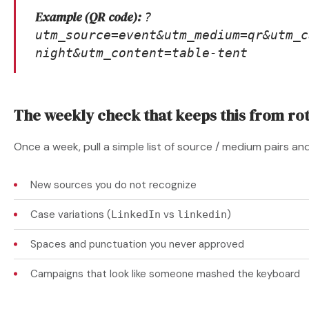
Example (QR code):
?
utm_source=event&utm_medium=qr&utm_c
night&utm_content=table-tent
The weekly check that keeps this from rot
Once a week, pull a simple list of source / medium pairs an
New sources you do not recognize
Case variations (
vs
)
LinkedIn
linkedin
Spaces and punctuation you never approved
Campaigns that look like someone mashed the keyboard