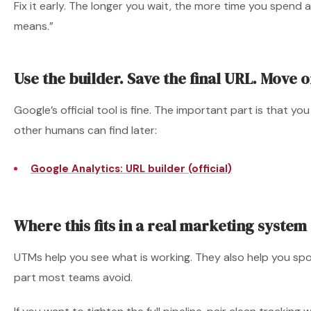
Fix it early. The longer you wait, the more time you spend 
means.”
Use the builder. Save the final URL. Move o
Google’s official tool is fine. The important part is that yo
other humans can find later:
Google Analytics: URL builder (official)
Where this fits in a real marketing system
UTMs help you see what is working. They also help you spot
part most teams avoid.