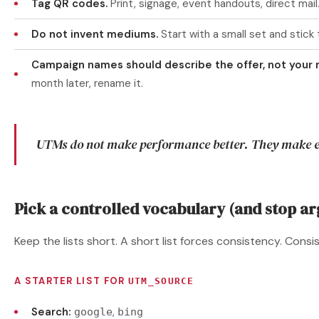
Tag QR codes.
Print, signage, event handouts, direct mail
Do not invent mediums.
Start with a small set and stick t
Campaign names should describe the offer, not your
month later, rename it.
UTMs do not make performance better. They make e
Pick a controlled vocabulary (and stop ar
Keep the lists short. A short list forces consistency. Consi
A STARTER LIST FOR
UTM_SOURCE
Search:
,
google
bing