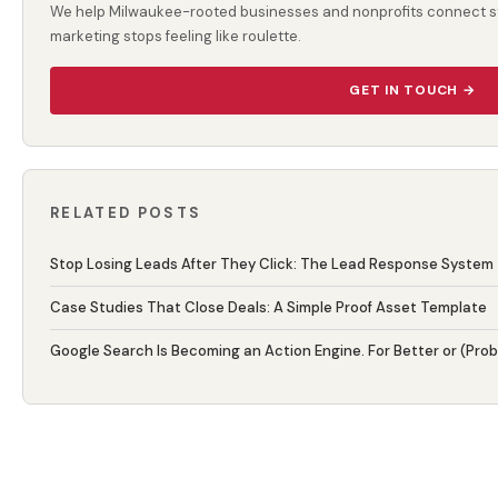
We help Milwaukee-rooted businesses and nonprofits connect st
marketing stops feeling like roulette.
GET IN TOUCH →
RELATED POSTS
Stop Losing Leads After They Click: The Lead Response System
Case Studies That Close Deals: A Simple Proof Asset Template
Google Search Is Becoming an Action Engine. For Better or (Pro