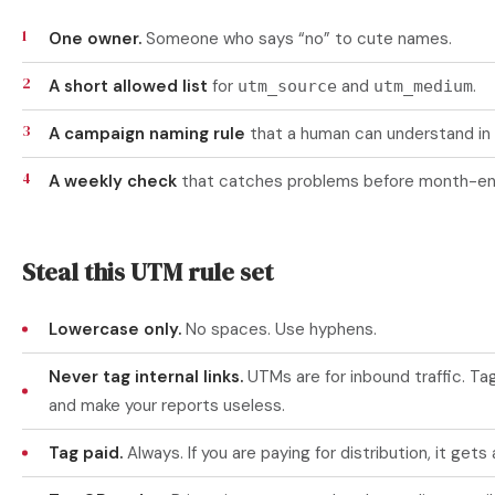
One owner.
Someone who says “no” to cute names.
A short allowed list
for
and
.
utm_source
utm_medium
A campaign naming rule
that a human can understand in
A weekly check
that catches problems before month-en
Steal this UTM rule set
Lowercase only.
No spaces. Use hyphens.
Never tag internal links.
UTMs are for inbound traffic. Tag
and make your reports useless.
Tag paid.
Always. If you are paying for distribution, it gets 