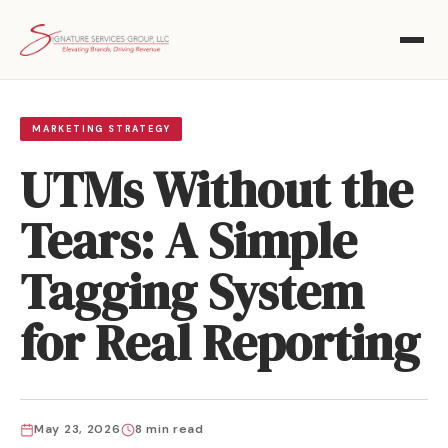
MARKETING STRATEGY
UTMs Without the
Tears: A Simple
Tagging System
for Real Reporting
May 23, 2026
8 min read