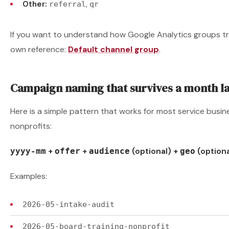
Other:
,
referral
qr
If you want to understand how Google Analytics groups traf
own reference:
Default channel group
.
Campaign naming that survives a month l
Here is a simple pattern that works for most service busine
nonprofits:
+
+
(optional) +
(optiona
yyyy-mm
offer
audience
geo
Examples:
2026-05-intake-audit
2026-05-board-training-nonprofit