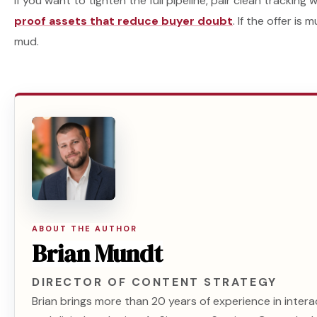
If you want to tighten the full pipeline, pair clean tracking 
proof assets that reduce buyer doubt
. If the offer is
mud.
ABOUT THE AUTHOR
Brian Mundt
DIRECTOR OF CONTENT STRATEGY
Brian brings more than 20 years of experience in intera