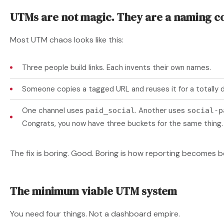
UTMs are not magic. They are a naming c
Most UTM chaos looks like this:
Three people build links. Each invents their own names.
Someone copies a tagged URL and reuses it for a totally d
One channel uses
. Another uses
paid_social
social-p
Congrats, you now have three buckets for the same thing.
The fix is boring. Good. Boring is how reporting becomes be
The minimum viable UTM system
You need four things. Not a dashboard empire.