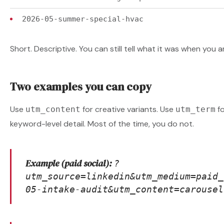
2026-05-summer-special-hvac
Short. Descriptive. You can still tell what it was when you
Two examples you can copy
Use
for creative variants. Use
fo
utm_content
utm_term
keyword-level detail. Most of the time, you do not.
Example (paid social):
?
utm_source=linkedin&utm_medium=paid_
05-intake-audit&utm_content=carousel