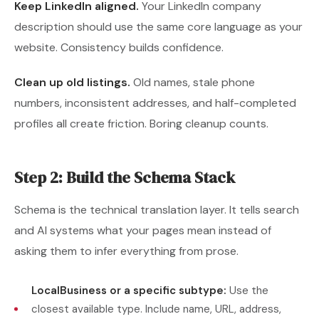
Keep LinkedIn aligned.
Your LinkedIn company
description should use the same core language as your
website. Consistency builds confidence.
Clean up old listings.
Old names, stale phone
numbers, inconsistent addresses, and half-completed
profiles all create friction. Boring cleanup counts.
Step 2: Build the Schema Stack
Schema is the technical translation layer. It tells search
and AI systems what your pages mean instead of
asking them to infer everything from prose.
LocalBusiness or a specific subtype:
Use the
closest available type. Include name, URL, address,