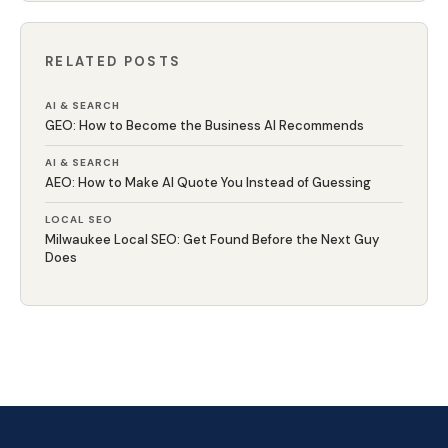
RELATED POSTS
AI & SEARCH
GEO: How to Become the Business AI Recommends
AI & SEARCH
AEO: How to Make AI Quote You Instead of Guessing
LOCAL SEO
Milwaukee Local SEO: Get Found Before the Next Guy
Does