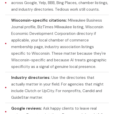
across Google, Yelp, BBB, Bing Places, chamber listings,
and industry directories. Tedious work still counts.
Wisconsin-specific citations:
Milwaukee Business
Journal profile, BizTimes Milwaukee listing, Wisconsin
Economic Development Corporation directory if
applicable, your local chamber of commerce
membership page, industry association listings
specific to Wisconsin. These matter because they're
Wisconsin-specific and because AI treats geographic
specificity as a signal of genuine local presence.
Industry directories:
Use the directories that
actually matter in your field. For agencies that might
include Clutch or UpCity. For nonprofits, Candid and
GuideStar matter.
Google reviews:
Ask happy clients to leave real