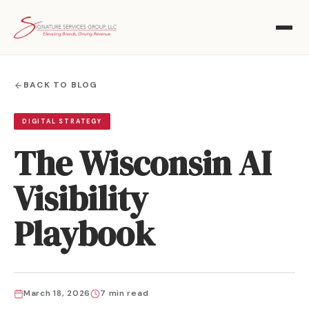
BACK TO BLOG
DIGITAL STRATEGY
The Wisconsin AI
Visibility
Playbook
March 18, 2026
7 min read