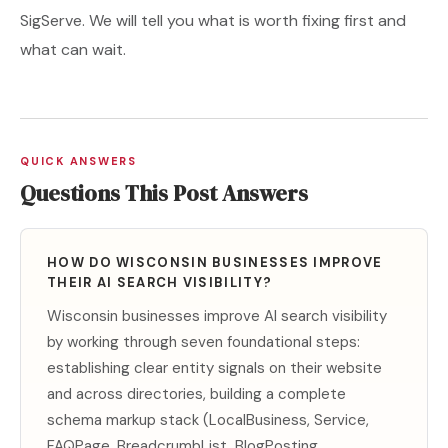
SigServe. We will tell you what is worth fixing first and
what can wait.
QUICK ANSWERS
Questions This Post Answers
HOW DO WISCONSIN BUSINESSES IMPROVE
THEIR AI SEARCH VISIBILITY?
Wisconsin businesses improve AI search visibility
by working through seven foundational steps:
establishing clear entity signals on their website
and across directories, building a complete
schema markup stack (LocalBusiness, Service,
FAQPage, BreadcrumbList, BlogPosting,