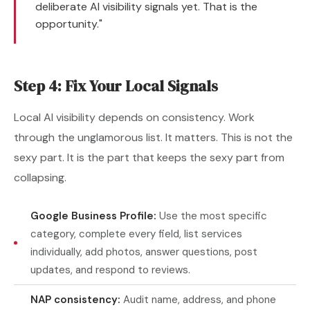
deliberate AI visibility signals yet. That is the
opportunity."
Step 4: Fix Your Local Signals
Local AI visibility depends on consistency. Work
through the unglamorous list. It matters. This is not the
sexy part. It is the part that keeps the sexy part from
collapsing.
Google Business Profile:
Use the most specific
category, complete every field, list services
individually, add photos, answer questions, post
updates, and respond to reviews.
NAP consistency:
Audit name, address, and phone