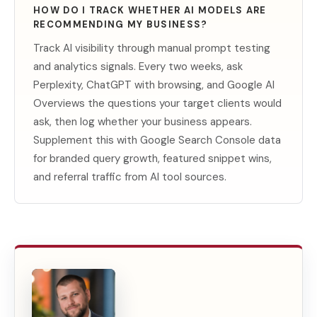
HOW DO I TRACK WHETHER AI MODELS ARE
RECOMMENDING MY BUSINESS?
Track AI visibility through manual prompt testing
and analytics signals. Every two weeks, ask
Perplexity, ChatGPT with browsing, and Google AI
Overviews the questions your target clients would
ask, then log whether your business appears.
Supplement this with Google Search Console data
for branded query growth, featured snippet wins,
and referral traffic from AI tool sources.