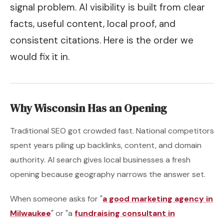
signal problem. AI visibility is built from clear
facts, useful content, local proof, and
consistent citations. Here is the order we
would fix it in.
Why Wisconsin Has an Opening
Traditional SEO got crowded fast. National competitors
spent years piling up backlinks, content, and domain
authority. AI search gives local businesses a fresh
opening because geography narrows the answer set.
When someone asks for "
a good marketing agency in
Milwaukee
" or "a
fundraising consultant in