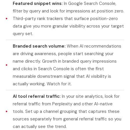
Featured snippet wins:
In Google Search Console,
filter by query and look for impressions at position zero.
Third-party rank trackers that surface position-zero
data give you more granular visibility across your target
query set.
Branded search volume:
When AI recommendations
are driving awareness, people start searching your
name directly. Growth in branded query impressions
and clicks in Search Console is often the first
measurable downstream signal that AI visibility is
actually working. Watch for it.
AI tool referral traffic:
In your site analytics, look for
referral traffic from Perplexity and other AI-native
tools. Set up a channel grouping that captures these
sources separately from general referral traffic so you
can actually see the trend.