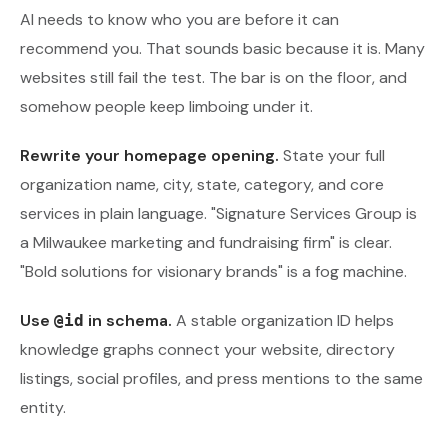
AI needs to know who you are before it can
recommend you. That sounds basic because it is. Many
websites still fail the test. The bar is on the floor, and
somehow people keep limboing under it.
Rewrite your homepage opening.
State your full
organization name, city, state, category, and core
services in plain language. "Signature Services Group is
a Milwaukee marketing and fundraising firm" is clear.
"Bold solutions for visionary brands" is a fog machine.
Use
in schema.
A stable organization ID helps
@id
knowledge graphs connect your website, directory
listings, social profiles, and press mentions to the same
entity.