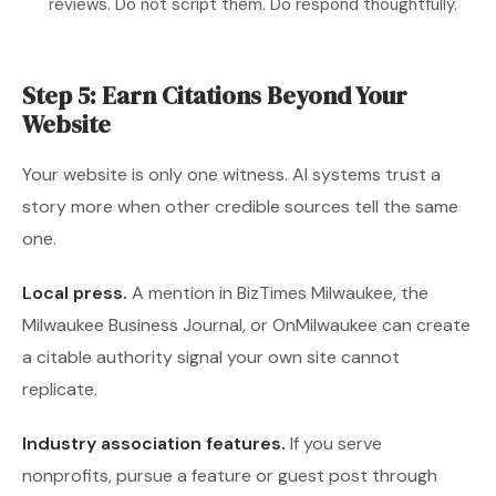
reviews. Do not script them. Do respond thoughtfully.
Step 5: Earn Citations Beyond Your
Website
Your website is only one witness. AI systems trust a
story more when other credible sources tell the same
one.
Local press.
A mention in BizTimes Milwaukee, the
Milwaukee Business Journal, or OnMilwaukee can create
a citable authority signal your own site cannot
replicate.
Industry association features.
If you serve
nonprofits, pursue a feature or guest post through