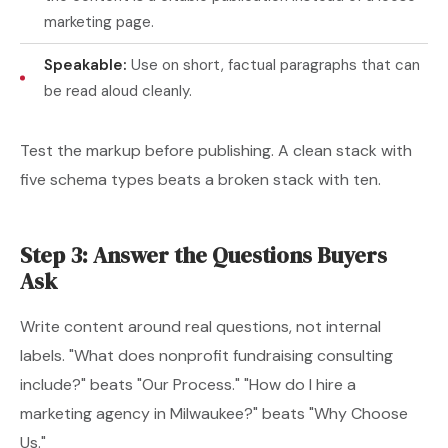
marketing page.
Speakable:
Use on short, factual paragraphs that can
be read aloud cleanly.
Test the markup before publishing. A clean stack with
five schema types beats a broken stack with ten.
Step 3: Answer the Questions Buyers
Ask
Write content around real questions, not internal
labels. "What does nonprofit fundraising consulting
include?" beats "Our Process." "How do I hire a
marketing agency in Milwaukee?" beats "Why Choose
Us."