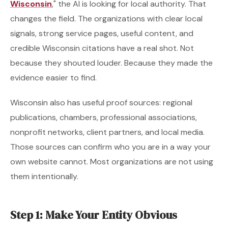
Wisconsin
," the AI is looking for local authority. That
changes the field. The organizations with clear local
signals, strong service pages, useful content, and
credible Wisconsin citations have a real shot. Not
because they shouted louder. Because they made the
evidence easier to find.
Wisconsin also has useful proof sources: regional
publications, chambers, professional associations,
nonprofit networks, client partners, and local media.
Those sources can confirm who you are in a way your
own website cannot. Most organizations are not using
them intentionally.
Step 1: Make Your Entity Obvious