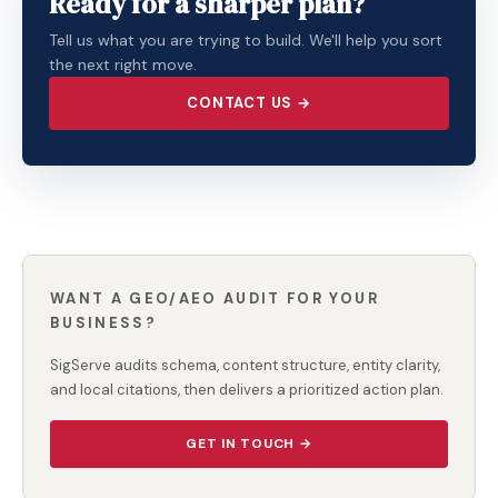
Ready for a sharper plan?
Tell us what you are trying to build. We'll help you sort
the next right move.
CONTACT US →
WANT A GEO/AEO AUDIT FOR YOUR
BUSINESS?
SigServe audits schema, content structure, entity clarity,
and local citations, then delivers a prioritized action plan.
GET IN TOUCH →