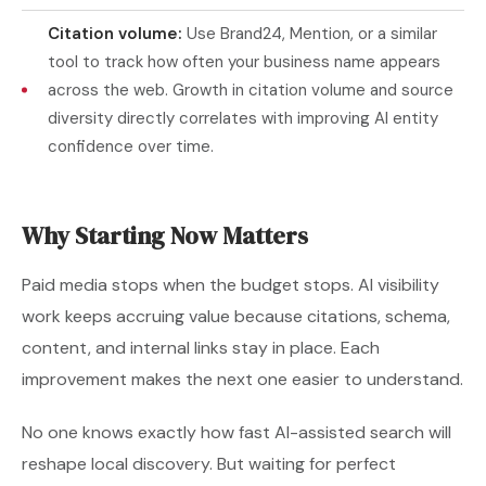
Citation volume:
Use Brand24, Mention, or a similar
tool to track how often your business name appears
across the web. Growth in citation volume and source
diversity directly correlates with improving AI entity
confidence over time.
Why Starting Now Matters
Paid media stops when the budget stops. AI visibility
work keeps accruing value because citations, schema,
content, and internal links stay in place. Each
improvement makes the next one easier to understand.
No one knows exactly how fast AI-assisted search will
reshape local discovery. But waiting for perfect