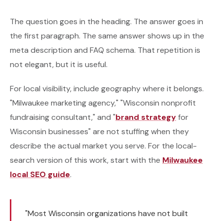
The question goes in the heading. The answer goes in
the first paragraph. The same answer shows up in the
meta description and FAQ schema. That repetition is
not elegant, but it is useful.
For local visibility, include geography where it belongs.
"Milwaukee marketing agency," "Wisconsin nonprofit
fundraising consultant," and "
brand strategy
for
Wisconsin businesses" are not stuffing when they
describe the actual market you serve. For the local-
search version of this work, start with the
Milwaukee
local SEO guide
.
"Most Wisconsin organizations have not built