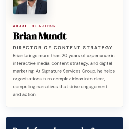
ABOUT THE AUTHOR
Brian Mundt
DIRECTOR OF CONTENT STRATEGY
Brian brings more than 20 years of experience in
interactive media, content strategy, and digital
marketing. At Signature Services Group, he helps
organizations turn complex ideas into clear,
compelling narratives that drive engagement
and action.