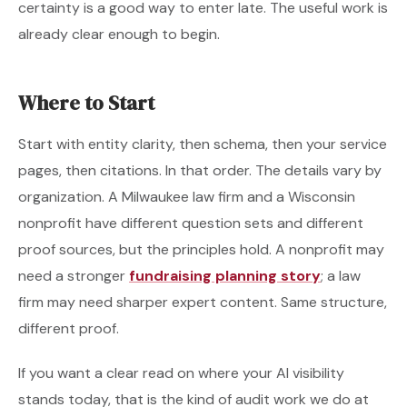
certainty is a good way to enter late. The useful work is
already clear enough to begin.
Where to Start
Start with entity clarity, then schema, then your service
pages, then citations. In that order. The details vary by
organization. A Milwaukee law firm and a Wisconsin
nonprofit have different question sets and different
proof sources, but the principles hold. A nonprofit may
need a stronger
fundraising planning story
; a law
firm may need sharper expert content. Same structure,
different proof.
If you want a clear read on where your AI visibility
stands today, that is the kind of audit work we do at