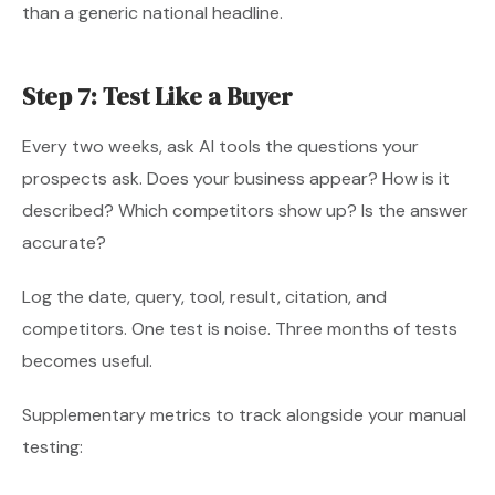
than a generic national headline.
Step 7: Test Like a Buyer
Every two weeks, ask AI tools the questions your
prospects ask. Does your business appear? How is it
described? Which competitors show up? Is the answer
accurate?
Log the date, query, tool, result, citation, and
competitors. One test is noise. Three months of tests
becomes useful.
Supplementary metrics to track alongside your manual
testing: