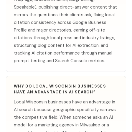
Speakable), publishing direct-answer content that
mirrors the questions their clients ask, fixing local
citation consistency across Google Business
Profile and major directories, earning off-site
citations through local press and industry listings,
structuring blog content for AI extraction, and
tracking AI citation performance through manual
prompt testing and Search Console metrics.
WHY DO LOCAL WISCONSIN BUSINESSES
HAVE AN ADVANTAGE IN AI SEARCH?
Local Wisconsin businesses have an advantage in
AI search because geographic specificity narrows
the competitive field. When someone asks an AI
model for a marketing agency in Milwaukee or a