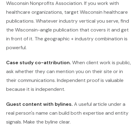
Wisconsin Nonprofits Association. If you work with
healthcare organizations, target Wisconsin healthcare
publications. Whatever industry vertical you serve, find
the Wisconsin-angle publication that covers it and get
in front of it. The geographic + industry combination is
powerful.
Case study co-attribution.
When client work is public,
ask whether they can mention you on their site or in
their communications. Independent proof is valuable
because it is independent.
Guest content with bylines.
A useful article under a
real person's name can build both expertise and entity
signals. Make the byline clear.