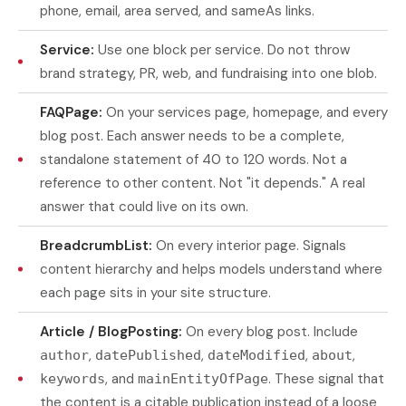
phone, email, area served, and sameAs links.
Service:
Use one block per service. Do not throw
brand strategy, PR, web, and fundraising into one blob.
FAQPage:
On your services page, homepage, and every
blog post. Each answer needs to be a complete,
standalone statement of 40 to 120 words. Not a
reference to other content. Not "it depends." A real
answer that could live on its own.
BreadcrumbList:
On every interior page. Signals
content hierarchy and helps models understand where
each page sits in your site structure.
Article / BlogPosting:
On every blog post. Include
,
,
,
,
author
datePublished
dateModified
about
, and
. These signal that
keywords
mainEntityOfPage
the content is a citable publication instead of a loose