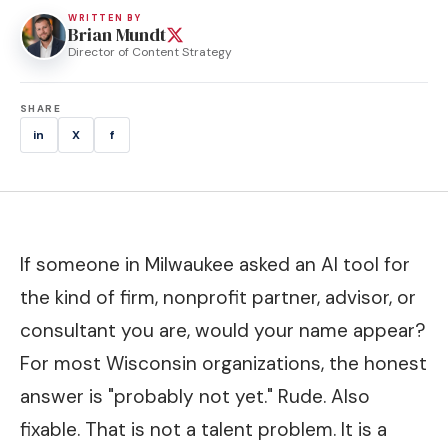
WRITTEN BY
Brian Mundt
Director of Content Strategy
SHARE
in
X
f
If someone in Milwaukee asked an AI tool for
the kind of firm, nonprofit partner, advisor, or
consultant you are, would your name appear?
For most Wisconsin organizations, the honest
answer is "probably not yet." Rude. Also
fixable. That is not a talent problem. It is a