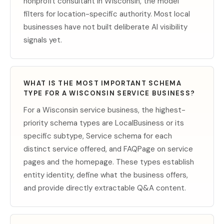
nonprofit consultant in Wisconsin, the model
filters for location-specific authority. Most local
businesses have not built deliberate AI visibility
signals yet.
WHAT IS THE MOST IMPORTANT SCHEMA
TYPE FOR A WISCONSIN SERVICE BUSINESS?
For a Wisconsin service business, the highest-
priority schema types are LocalBusiness or its
specific subtype, Service schema for each
distinct service offered, and FAQPage on service
pages and the homepage. These types establish
entity identity, define what the business offers,
and provide directly extractable Q&A content.