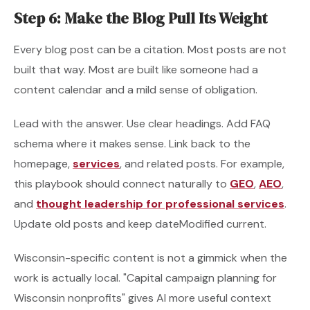
Step 6: Make the Blog Pull Its Weight
Every blog post can be a citation. Most posts are not
built that way. Most are built like someone had a
content calendar and a mild sense of obligation.
Lead with the answer. Use clear headings. Add FAQ
schema where it makes sense. Link back to the
homepage,
services
, and related posts. For example,
this playbook should connect naturally to
GEO
,
AEO
,
and
thought leadership for professional services
.
Update old posts and keep dateModified current.
Wisconsin-specific content is not a gimmick when the
work is actually local. "Capital campaign planning for
Wisconsin nonprofits" gives AI more useful context